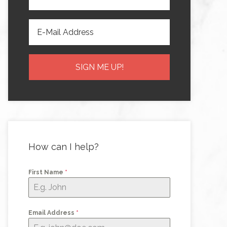
How can I help?
First Name
*
Email Address
*