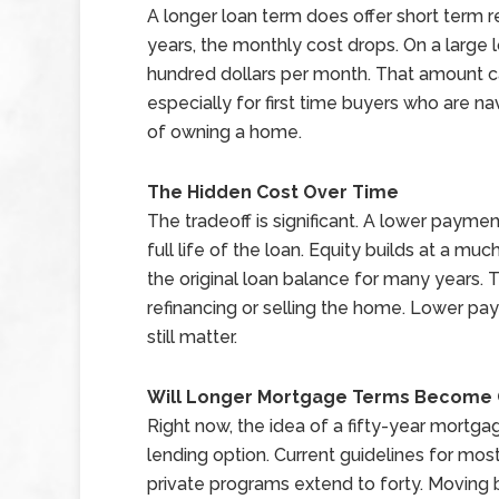
A longer loan term does offer short term r
years, the monthly cost drops. On a large
hundred dollars per month. That amount c
especially for first time buyers who are n
of owning a home.
The Hidden Cost Over Time
The tradeoff is significant. A lower payme
full life of the loan. Equity builds at a m
the original loan balance for many years. Th
refinancing or selling the home. Lower p
still matter.
Will Longer Mortgage Terms Becom
Right now, the idea of a fifty-year mortgage
lending option. Current guidelines for most
private programs extend to forty. Moving