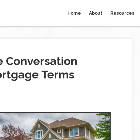
Home
About
Resources
e Conversation
ortgage Terms