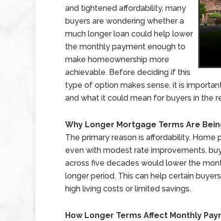
and tightened affordability, many
buyers are wondering whether a
much longer loan could help lower
the monthly payment enough to
make homeownership more
achievable. Before deciding if this
type of option makes sense, it is importan
and what it could mean for buyers in the re
Why Longer Mortgage Terms Are Bein
The primary reason is affordability. Home
even with modest rate improvements, buyer
across five decades would lower the mon
longer period. This can help certain buyers
high living costs or limited savings.
How Longer Terms Affect Monthly Pa