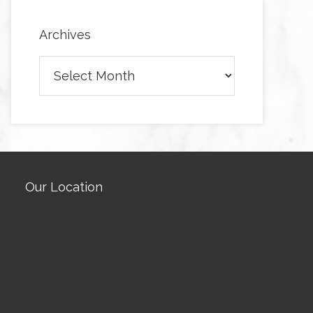
Archives
Archives
Our Location