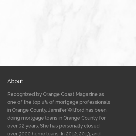
About
Recognized by Orange Coast Magazine as
one of the top 2% of mortgage professionals
in Orange County, Jennifer Wilford has been
doing mortgage loans in Orange County for
over 32 years. She has personally closed
over 3000 home loans. In 2012, 2013, and