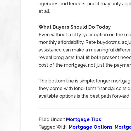
agencies and lenders, and it may only appl
at all.
What Buyers Should Do Today
Even without a fifty-year option on the ma
monthly affordability. Rate buydowns, ad
assistance can make a meaningful differen
reveal programs that fit both present nee
cost of the mortgage, not just the payment
The bottom line is simple: longer mortgag
they come with long-term financial conside
available options is the best path forward 
Filed Under:
Mortgage Tips
Tagged With:
Mortgage Options
,
Mortg