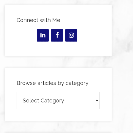
Connect with Me
Browse articles by category
Browse
articles
by
category