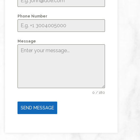
Phone Number
Message
0 / 180
SEND MESSAGE