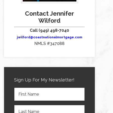
Contact Jennifer
Wilford
Call (949) 498-7040
jwilford@coastnationalmortgage.com
NMLS #347088
Sign Up For My Newsletter!