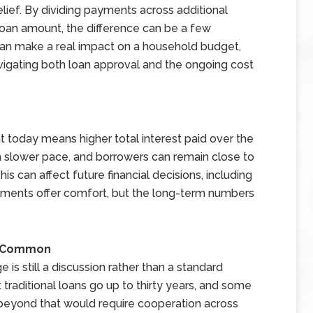
elief. By dividing payments across additional
 loan amount, the difference can be a few
an make a real impact on a household budget,
avigating both loan approval and the ongoing cost
nt today means higher total interest paid over the
uch slower pace, and borrowers can remain close to
is can affect future financial decisions, including
ayments offer comfort, but the long-term numbers
e Common
 is still a discussion rather than a standard
 traditional loans go up to thirty years, and some
 beyond that would require cooperation across