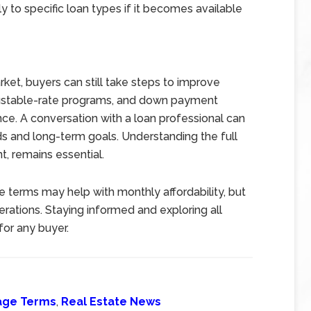
y to specific loan types if it becomes available
rket, buyers can still take steps to improve
justable-rate programs, and down payment
ce. A conversation with a loan professional can
ds and long-term goals. Understanding the full
, remains essential.
e terms may help with monthly affordability, but
rations. Staying informed and exploring all
for any buyer.
age Terms
,
Real Estate News