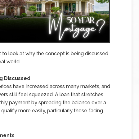
t to look at why the concept is being discussed
al world.
g Discussed
 prices have increased across many markets, and
s still feel squeezed. A loan that stretches
thly payment by spreading the balance over a
 qualify more easily, particularly those facing
yments