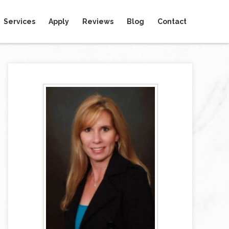
Services
Apply
Reviews
Blog
Contact