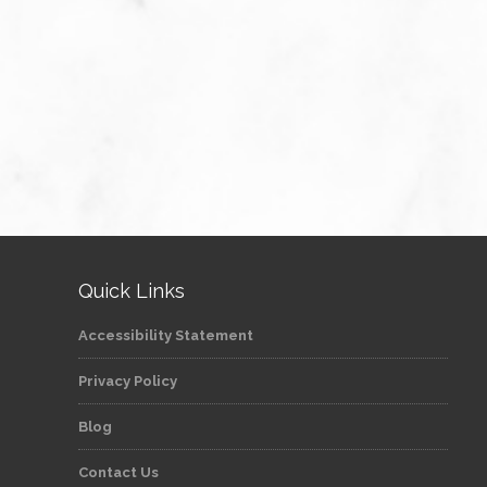
Quick Links
Accessibility Statement
Privacy Policy
Blog
Contact Us