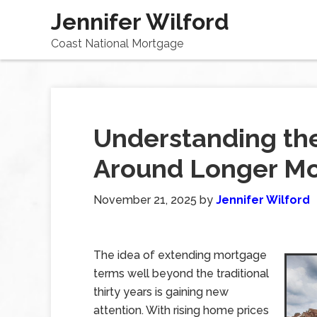
Jennifer Wilford
Coast National Mortgage
Understanding th
Around Longer M
November 21, 2025
by
Jennifer Wilford
The idea of extending mortgage
terms well beyond the traditional
thirty years is gaining new
attention. With rising home prices