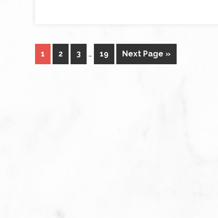
1
2
3
…
19
Next Page »