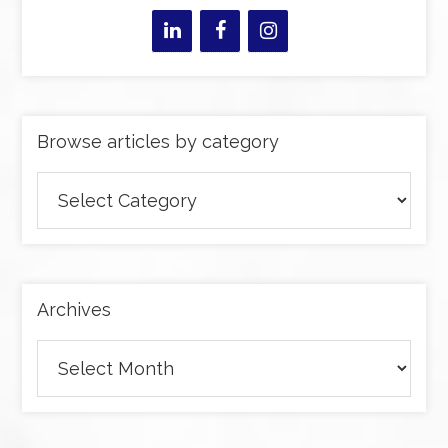
Browse articles by category
Browse
articles
by
category
Archives
Archives