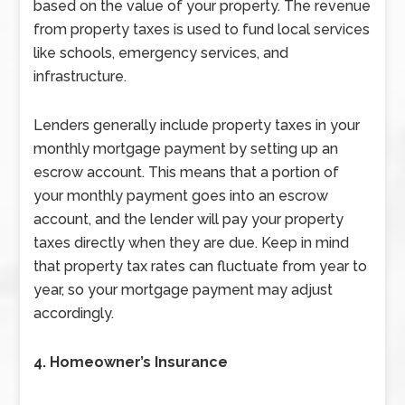
based on the value of your property. The revenue
from property taxes is used to fund local services
like schools, emergency services, and
infrastructure.
Lenders generally include property taxes in your
monthly mortgage payment by setting up an
escrow account. This means that a portion of
your monthly payment goes into an escrow
account, and the lender will pay your property
taxes directly when they are due. Keep in mind
that property tax rates can fluctuate from year to
year, so your mortgage payment may adjust
accordingly.
4. Homeowner’s Insurance