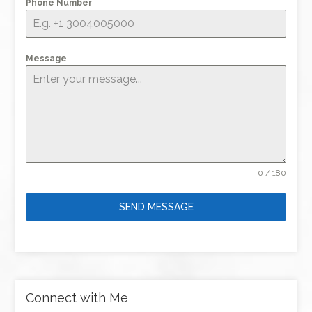
Phone Number
Message
0 / 180
SEND MESSAGE
Connect with Me