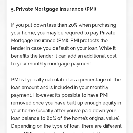
5. Private Mortgage Insurance (PMI)
If you put down less than 20% when purchasing
your home, you may be required to pay Private
Mortgage
Insurance (PMI). PMI protects the
lender in case you default on your loan. While it
benefits the lender, it can add an additional cost
to your monthly mortgage payment.
PMI is typically calculated as a percentage of the
loan amount and is included in your monthly
payment. However, it’s possible to have PMI
removed once you have built up enough equity in
your home (usually after you’ve paid down your
loan balance to 80% of the home’s original value).
Depending on the type of loan, there are different