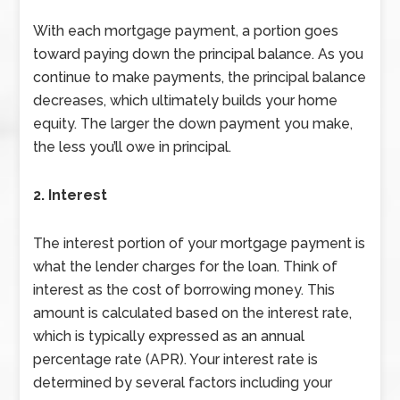
With each mortgage payment, a portion goes
toward paying down the principal balance. As you
continue to make payments, the principal balance
decreases, which ultimately builds your home
equity. The larger the down payment you make,
the less you’ll owe in principal.
2. Interest
The interest portion of your mortgage payment is
what the lender charges for the loan. Think of
interest as the cost of borrowing money. This
amount is calculated based on the interest rate,
which is typically expressed as an annual
percentage rate (APR). Your interest rate is
determined by several factors including your