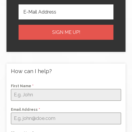
How can I help?
First Name
*
Email Address
*