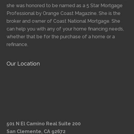
she was honored to be named as a 5 Star Mortgage
Professional by Orange Coast Magazine. She is the
broker and owner of Coast National Mortgage. She
can help you with any of your home financing needs,
whether that be for the purchase of a home or a
refinance.
Our Location
501 N El Camino Real Suite 200
San Clemente, CA 92672