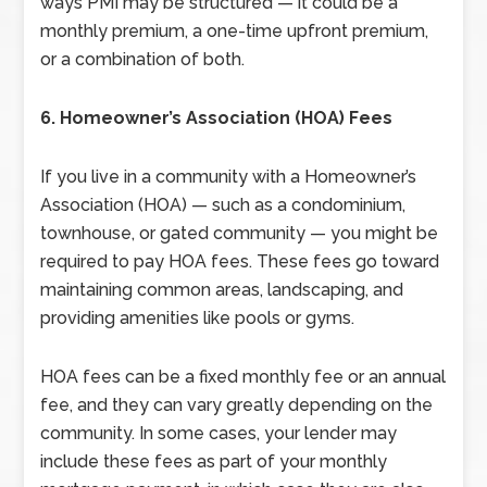
ways PMI may be structured — it could be a
monthly premium, a one-time upfront premium,
or a combination of both.
6. Homeowner’s Association (HOA) Fees
If you live in a community with a Homeowner’s
Association (HOA) — such as a condominium,
townhouse, or gated community — you might be
required to pay HOA fees. These fees go toward
maintaining common areas, landscaping, and
providing amenities like pools or gyms.
HOA fees can be a fixed monthly fee or an annual
fee, and they can vary greatly depending on the
community. In some cases, your lender may
include these fees as part of your monthly