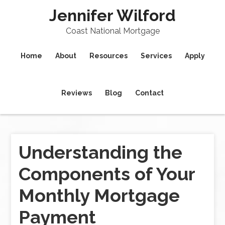
Jennifer Wilford
Coast National Mortgage
Home
About
Resources
Services
Apply
Reviews
Blog
Contact
Understanding the
Components of Your
Monthly Mortgage
Payment