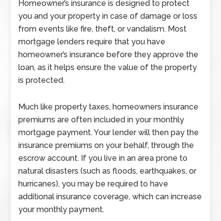
Homeowner’s insurance is designed to protect
you and your property in case of damage or loss
from events like fire, theft, or vandalism. Most
mortgage lenders require that you have
homeowner’s insurance before they approve the
loan, as it helps ensure the value of the property
is protected.
Much like property taxes, homeowners insurance
premiums are often included in your monthly
mortgage payment. Your lender will then pay the
insurance premiums on your behalf, through the
escrow account. If you live in an area prone to
natural disasters (such as floods, earthquakes, or
hurricanes), you may be required to have
additional insurance coverage, which can increase
your monthly payment.