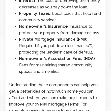
Interest
: The cost of borrowing the money,
decreases as you pay down the loan.
Property Taxes
: Local taxes that help fund
community services.
Homeowner’s Insurance
: Insurance to
protect your property from damage or loss.
Private Mortgage Insurance (PMI)
:
Required if you put down less than 20%,
protecting the lender in case of default.
Homeowner’s Association Fees (HOA)
:
Fees for maintaining shared community
spaces and amenities.
Understanding these components can help you
get a better idea of how much home you can
afford and where you can make adjustments to
improve your overall mortgage terms. For
example, paying down your loan faster can