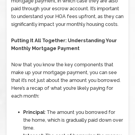
mortgage payment, in which case they are also
paid through your escrow account. It’s important
to understand your HOA fees upfront, as they can
significantly impact your monthly housing costs.
Putting It All Together: Understanding Your
Monthly Mortgage Payment
Now that you know the key components that
make up your mortgage payment, you can see
that it’s not just about the amount you borrowed.
Here’s a recap of what you’re likely paying for
each month:
Principal
: The amount you borrowed for
the home, which is gradually paid down over
time.