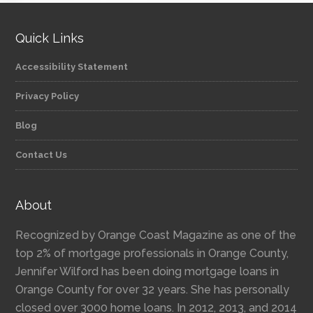
Quick Links
Accessibility Statement
Privacy Policy
Blog
Contact Us
About
Recognized by Orange Coast Magazine as one of the
top 2% of mortgage professionals in Orange County,
Jennifer Wilford has been doing mortgage loans in
Orange County for over 32 years. She has personally
closed over 3000 home loans. In 2012, 2013, and 2014