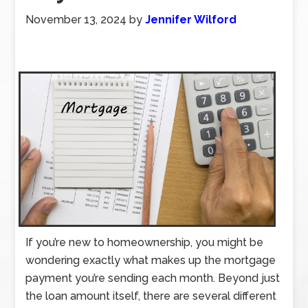
November 13, 2024
by
Jennifer Wilford
If you’re new to homeownership, you might be
wondering exactly what makes up the mortgage
payment you’re sending each month. Beyond just
the loan amount itself, there are several different