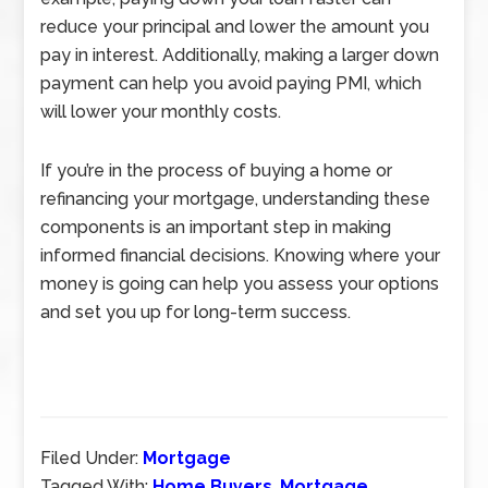
reduce your principal and lower the amount you
pay in interest. Additionally, making a larger down
payment can help you avoid paying PMI, which
will lower your monthly costs.
If you’re in the process of buying a home or
refinancing your mortgage, understanding these
components is an important step in making
informed financial decisions. Knowing where your
money is going can help you assess your options
and set you up for long-term success.
Filed Under:
Mortgage
Tagged With:
Home Buyers
,
Mortgage