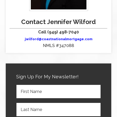
Contact Jennifer Wilford
Call (949) 498-7040
jwilford@coastnationalmortgage.com
NMLS #347088
Sign Up For My Newsletter!