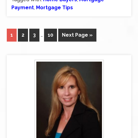
Payment
,
Mortgage Tips
1
2
3
…
10
Next Page »