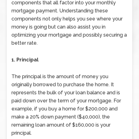
components that all factor into your monthly
mortgage payment. Understanding these
components not only helps you see where your
money is going but can also assist you in
optimizing your mortgage and possibly securing a
better rate.
1. Principal
The principal is the amount of money you
originally borrowed to purchase the home. It
represents the bulk of your loan balance and is
paid down over the term of your mortgage. For
example, if you buy a home for $200,000 and
make a 20% down payment ($40,000), the
remaining loan amount of $160,000 is your
principal.