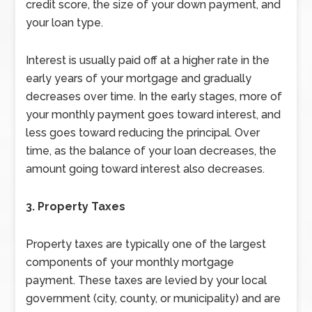
credit score, the size of your down payment, and
your loan type.
Interest is usually paid off at a higher rate in the
early years of your mortgage and gradually
decreases over time. In the early stages, more of
your monthly payment goes toward interest, and
less goes toward reducing the principal. Over
time, as the balance of your loan decreases, the
amount going toward interest also decreases.
3. Property Taxes
Property taxes are typically one of the largest
components of your monthly mortgage
payment. These taxes are levied by your local
government (city, county, or municipality) and are